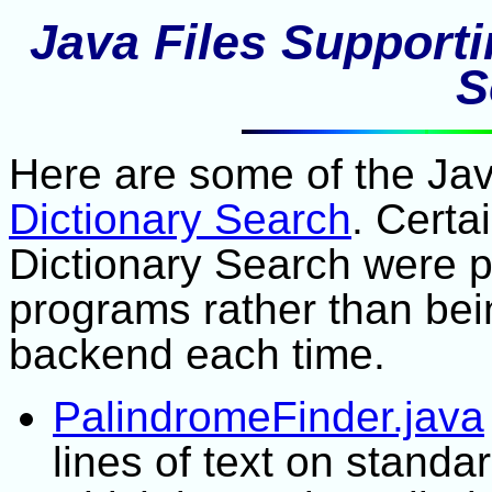
Java Files Support
S
Here are some of the Java
Dictionary Search
. Certa
Dictionary Search were 
programs rather than bei
backend each time.
PalindromeFinder.java
lines of text on standa