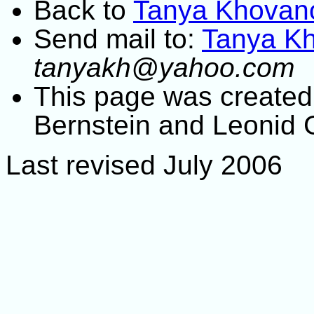
Back to
Tanya Khovan
Send mail to:
Tanya K
tanyakh@yahoo.com
This page was created 
Bernstein and Leonid 
Last revised July 2006