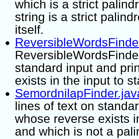
which is a strict palin
string is a strict palind
itself.
ReversibleWordsFinder
ReversibleWordsFinder 
standard input and pri
exists in the input to s
SemordnilapFinder.jav
lines of text on standa
whose reverse exists i
and which is not a pal