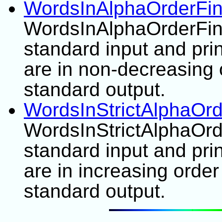
WordsInAlphaOrderFin
WordsInAlphaOrderFinde
standard input and pri
are in non-decreasing 
standard output.
WordsInStrictAlphaOrd
WordsInStrictAlphaOrde
standard input and pri
are in increasing order
standard output.